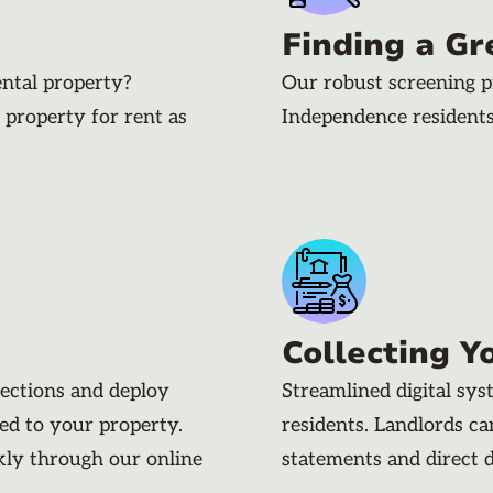
Finding a Gr
ental property?
Our robust screening p
 property for rent as
Independence resident
Collecting Y
pections and deploy
Streamlined digital sy
ded to your property.
residents. Landlords c
kly through our online
statements and direct 