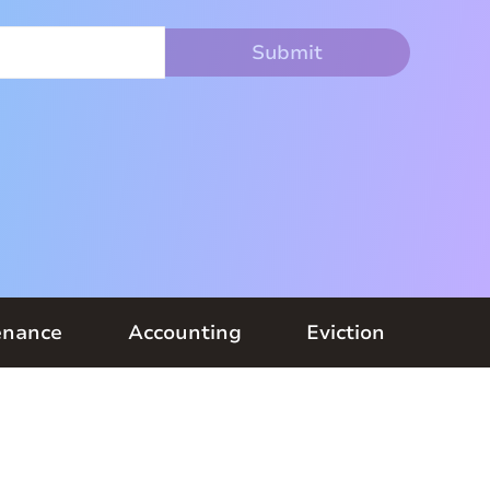
enance
Accounting
Eviction