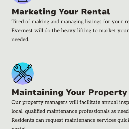
Marketing Your Rental
Tired of making and managing listings for your r
Evernest will do the heavy lifting to market your
needed.
Maintaining Your Property
Our property managers will facilitate annual ins
local, qualified maintenance professionals as nee
Residents can request maintenance services quic