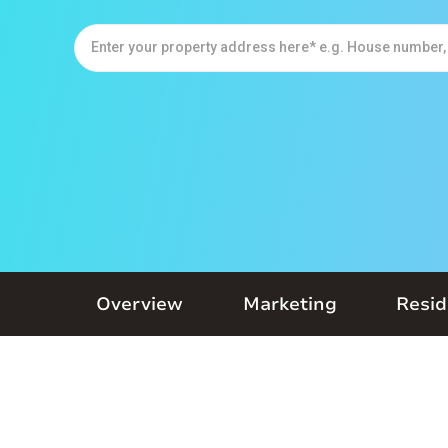
Overview
Marketing
Resid