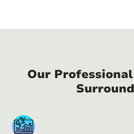
Our Professiona
Surround