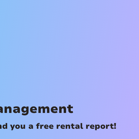
Management
 you a free rental report!