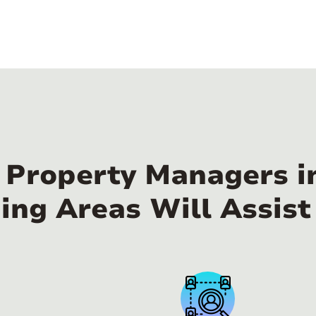
l Property Managers i
ing Areas Will Assist