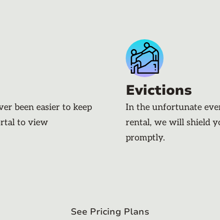
Evictions
ever been easier to keep
In the unfortunate eve
rtal to view
rental, we will shield 
promptly.
See Pricing Plans