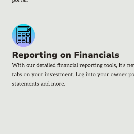
portal.
Reporting on Financials
With our detailed financial reporting tools, it's n
tabs on your investment. Log into your owner po
statements and more.