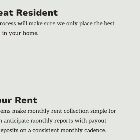
eat Resident
rocess will make sure we only place the best
s in your home.
our Rent
stems make monthly rent collection simple for
an anticipate monthly reports with payout
deposits on a consistent monthly cadence.