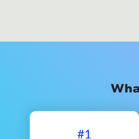
Wha
#1