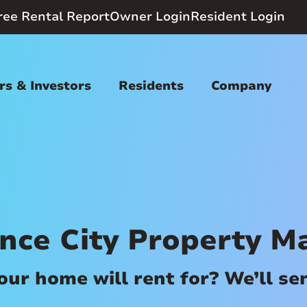
ree Rental Report
Owner Login
Resident Login
s & Investors
Residents
Company
nce City Property 
r home will rent for? We’ll send