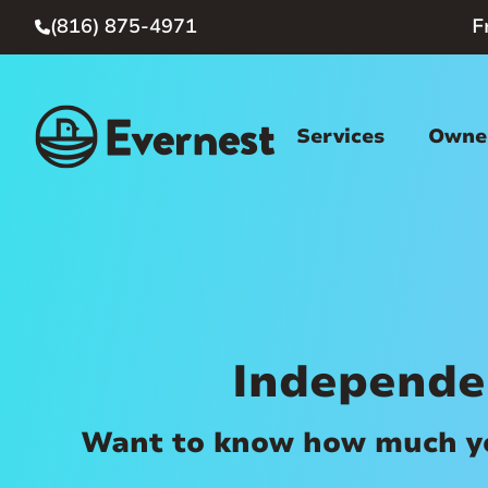
(816) 875-4971
F

Services
Owner
Independe
Want to know how much you