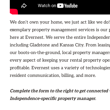
We don’t own your home, we just act like we do!
exemplary property management services is our 
here at Evernest. We serve the entire Independe
including Gladstone and Kansas City. From leasin
our boots-on-the-ground, local property managers
every aspect of keeping your rental property ope
profitable. Evernest uses a variety of technologie
resident communication, billing, and more.
Complete the form
to the right
to get connected 
Independence-specific property manager.