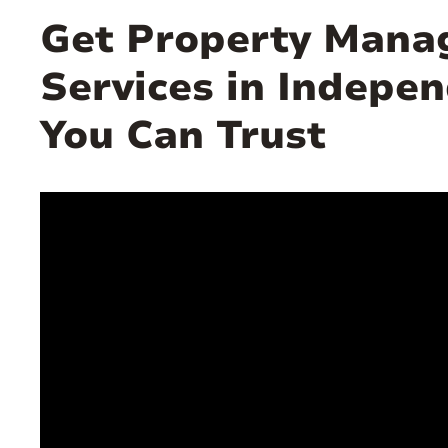
Get Property Man
Services in Indepe
You Can Trust