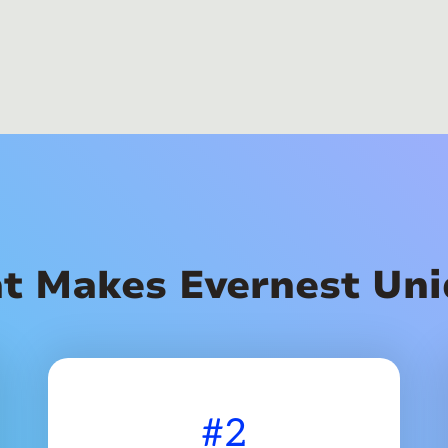
t Makes Evernest Uni
#2