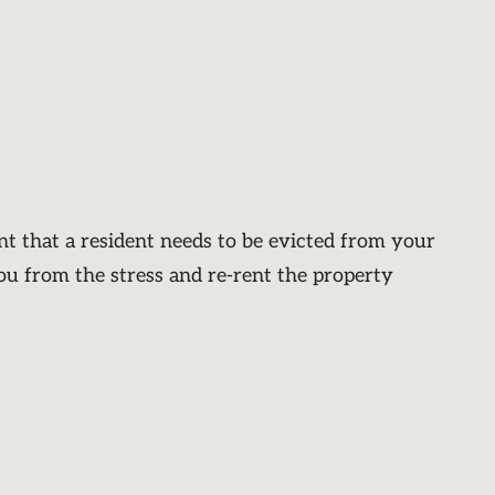
nt that a resident needs to be evicted from your
you from the stress and re-rent the property