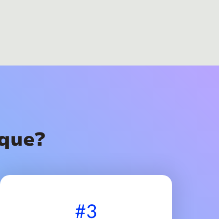
que?
#3