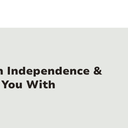
n Independence &
 You With