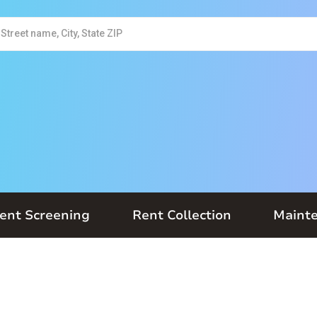
ent Screening
Rent Collection
Maint