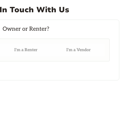
In Touch With Us
I'm a Renter
I'm a Vendor