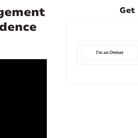
agement
Get 
ndence
I'm an Owner