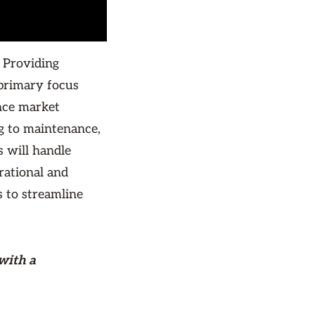
 Providing
primary focus
nce market
g to maintenance,
 will handle
rational and
s to streamline
with a