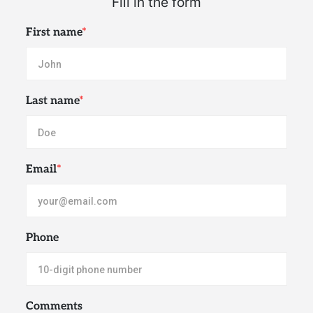
First name
*
Last name
*
Email
*
Phone
Comments