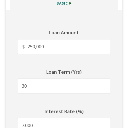
BASIC
Loan Amount
$
Loan Term (Yrs)
Interest Rate (%)