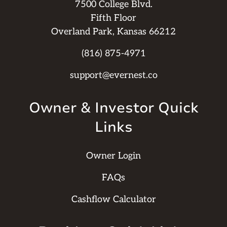
7500 College Blvd.
Fifth Floor
Overland Park, Kansas 66212
(816) 875-4971
support@evernest.co
Owner & Investor Quick
Links
Owner Login
FAQs
Cashflow Calculator