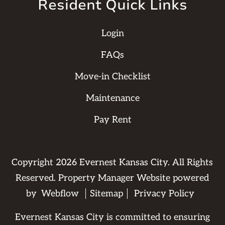
Resident Quick Links
Login
FAQs
Move-in Checklist
Maintenance
Pay Rent
Copyright
2026
Evernest Kansas City. All Rights
Reserved. Property Manager Website powered
by
Webflow
Sitemap
Privacy Policy
Evernest Kansas City is committed to ensuring