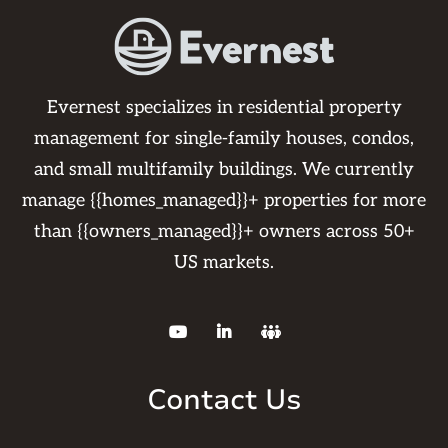
Evernest specializes in residential property
management for single-family houses, condos,
and small multifamily buildings. We currently
manage {{homes_managed}}+ properties for more
than {{owners_managed}}+ owners across 50+
US markets.



Contact Us