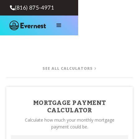
(816) 875-4971

SEE ALL CALCULATORS
MORTGAGE PAYMENT
CALCULATOR
Calculate how much your monthly mortgage
payment could be.