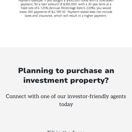
Payment example: If you bought a $450,000 home with a 20% down
payment, for a loan amount of $360,000, with a 30 year term at a
fixed rate of 6.125% (Annual Percentage Rate 6.220%), you would
make 360 payments of $2,189.00. Payment stated does not include
taxes and insurance, which will result in a higher payment.
Planning to purchase an
investment property?
Connect with one of our investor-friendly agents
today