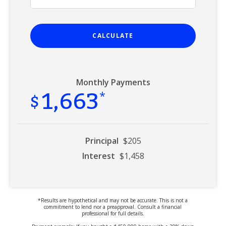
CALCULATE
Monthly Payments
1,663
$
*
Principal
$205
Interest
$1,458
*Results are hypothetical and may not be accurate. This is not a
commitment to lend nor a preapproval. Consult a financial
professional for full details.