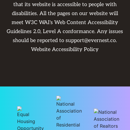
that its website is accessible to people with
disabilities. All the pages on our website will
meet W3C WAI's Web Content Accessibility
Guidelines 2.0, Level A conformance. Any issues
should be reported to
support@evernest.co
.
Website Accessibility Policy