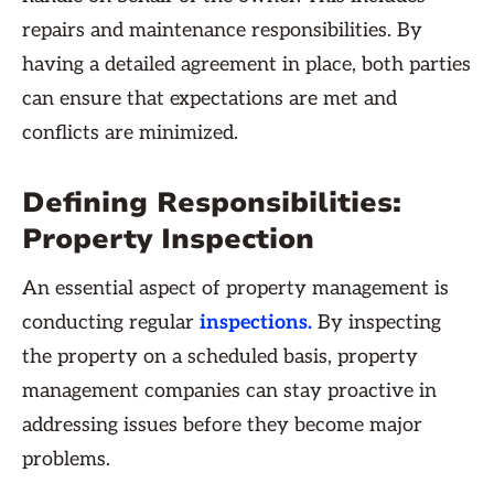
repairs and maintenance responsibilities. By
having a detailed agreement in place, both parties
can ensure that expectations are met and
conflicts are minimized.
Defining Responsibilities:
Property Inspection
An essential aspect of property management is
conducting regular
inspections.
By inspecting
the property on a scheduled basis, property
management companies can stay proactive in
addressing issues before they become major
problems.