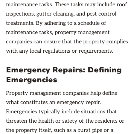
maintenance tasks. These tasks may include roof
inspections, gutter cleaning, and pest control
treatments. By adhering to a schedule of
maintenance tasks, property management
companies can ensure that the property complies
with any local regulations or requirements.
Emergency Repairs: Defining
Emergencies
Property management companies help define
what constitutes an emergency repair.
Emergencies typically include situations that
threaten the health or safety of the residents or
the property itself, such as a burst pipe or a