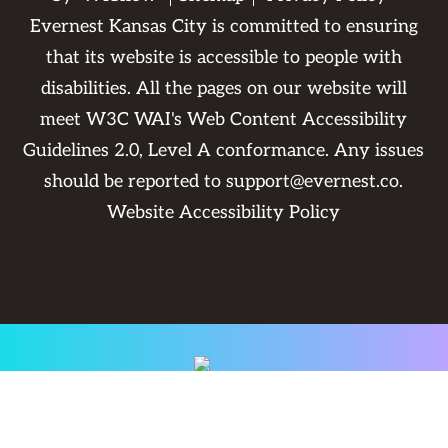
Evernest Kansas City is committed to ensuring
that its website is accessible to people with
disabilities. All the pages on our website will
meet W3C WAI's Web Content Accessibility
Guidelines 2.0, Level A conformance. Any issues
should be reported to
support@evernest.co
.
Website Accessibility Policy