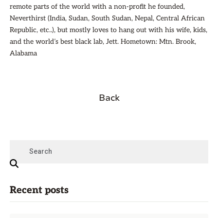
remote parts of the world with a non-profit he founded,
Neverthirst (India, Sudan, South Sudan, Nepal, Central African
Republic, etc..), but mostly loves to hang out with his wife, kids,
and the world’s best black lab, Jett. Hometown: Mtn. Brook,
Alabama
Back
Recent posts