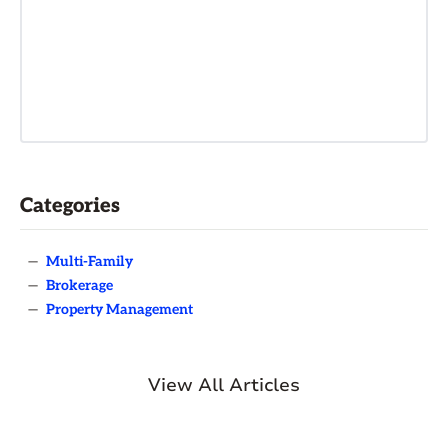
Categories
—
Multi-Family
—
Brokerage
—
Property Management
View All Articles