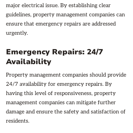
major electrical issue. By establishing clear
guidelines, property management companies can
ensure that emergency repairs are addressed
urgently.
Emergency Repairs: 24/7
Availability
Property management companies should provide
24/7 availability for emergency repairs. By
having this level of responsiveness, property
management companies can mitigate further
damage and ensure the safety and satisfaction of
residents.