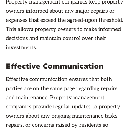
Property management companies keep property
owners informed about any major repairs or
expenses that exceed the agreed-upon threshold.
This allows property owners to make informed
decisions and maintain control over their
investments.
Effective Communication
Effective communication ensures that both
parties are on the same page regarding repairs
and maintenance. Property management
companies provide regular updates to property
owners about any ongoing maintenance tasks,
repairs, or concerns raised by residents so