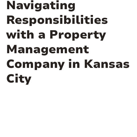
Navigating
Responsibilities
with a Property
Management
Company in Kansas
City