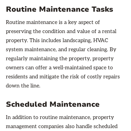
Routine Maintenance Tasks
Routine maintenance is a key aspect of
preserving the condition and value of a rental
property. This includes landscaping, HVAC
system maintenance, and regular cleaning. By
regularly maintaining the property, property
owners can offer a well-maintained space to
residents and mitigate the risk of costly repairs
down the line.
Scheduled Maintenance
In addition to routine maintenance, property
management companies also handle scheduled