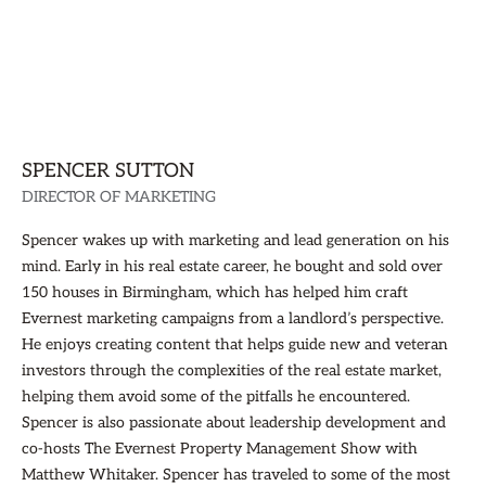
SPENCER SUTTON
DIRECTOR OF MARKETING
Spencer wakes up with marketing and lead generation on his
mind. Early in his real estate career, he bought and sold over
150 houses in Birmingham, which has helped him craft
Evernest marketing campaigns from a landlord’s perspective.
He enjoys creating content that helps guide new and veteran
investors through the complexities of the real estate market,
helping them avoid some of the pitfalls he encountered.
Spencer is also passionate about leadership development and
co-hosts The Evernest Property Management Show with
Matthew Whitaker. Spencer has traveled to some of the most