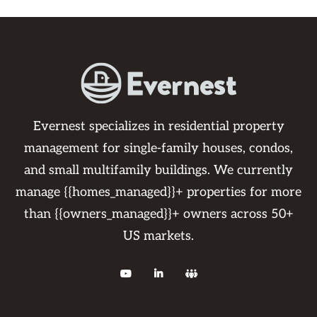
Evernest specializes in residential property
management for single-family houses, condos,
and small multifamily buildings. We currently
manage {{homes_managed}}+ properties for more
than {{owners_managed}}+ owners across 50+
US markets.


