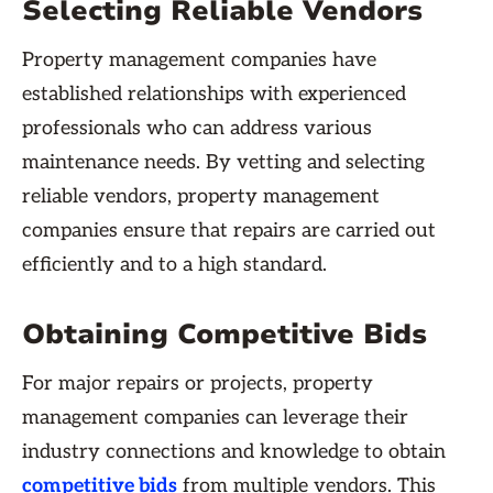
Selecting Reliable Vendors
Property management companies have
established relationships with experienced
professionals who can address various
maintenance needs. By vetting and selecting
reliable vendors, property management
companies ensure that repairs are carried out
efficiently and to a high standard.
Obtaining Competitive Bids
For major repairs or projects, property
management companies can leverage their
industry connections and knowledge to obtain
competitive bids
from multiple vendors. This