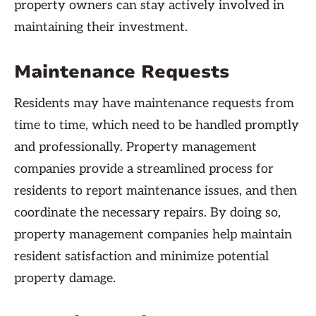
property owners can stay actively involved in
maintaining their investment.
Maintenance Requests
Residents may have maintenance requests from
time to time, which need to be handled promptly
and professionally. Property management
companies provide a streamlined process for
residents to report maintenance issues, and then
coordinate the necessary repairs. By doing so,
property management companies help maintain
resident satisfaction and minimize potential
property damage.