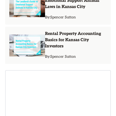
Emotional Support Animal
Laws in Kansas City
By:
Spencer Sutton
Rental Property Accounting
Basics for Kansas City
Investors
By:
Spencer Sutton