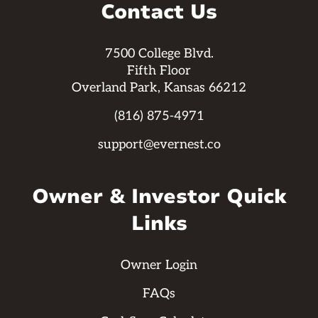
Contact Us
7500 College Blvd.
Fifth Floor
Overland Park, Kansas 66212
(816) 875-4971
support@evernest.co
Owner & Investor Quick
Links
Owner Login
FAQs