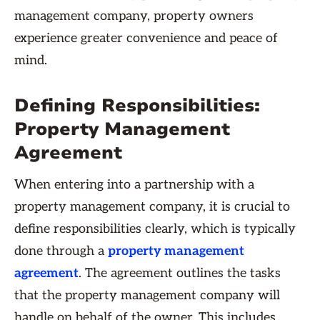
management company, property owners
experience greater convenience and peace of
mind.
Defining Responsibilities:
Property Management
Agreement
When entering into a partnership with a
property management company, it is crucial to
define responsibilities clearly, which is typically
done through a
property management
agreement
. The agreement outlines the tasks
that the property management company will
handle on behalf of the owner. This includes