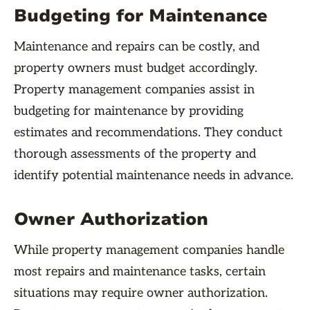
Budgeting for Maintenance
Maintenance and repairs can be costly, and
property owners must budget accordingly.
Property management companies assist in
budgeting for maintenance by providing
estimates and recommendations. They conduct
thorough assessments of the property and
identify potential maintenance needs in advance.
Owner Authorization
While property management companies handle
most repairs and maintenance tasks, certain
situations may require owner authorization.