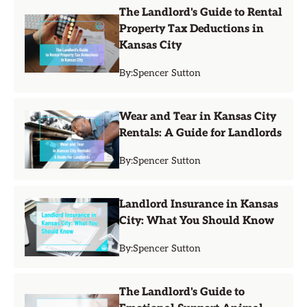
The Landlord's Guide to Rental
Property Tax Deductions in
Kansas City
By:
Spencer Sutton
Wear and Tear in Kansas City
Rentals: A Guide for Landlords
By:
Spencer Sutton
Landlord Insurance in Kansas
City: What You Should Know
By:
Spencer Sutton
The Landlord's Guide to