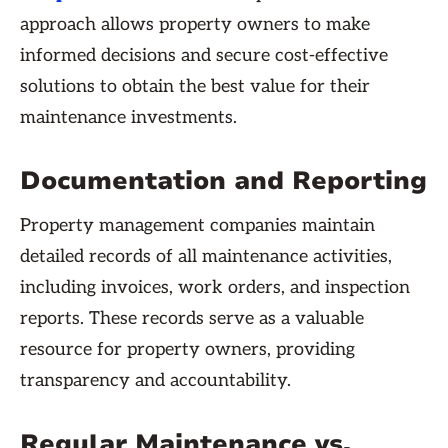
approach allows property owners to make
informed decisions and secure cost-effective
solutions to obtain the best value for their
maintenance investments.
Documentation and Reporting
Property management companies maintain
detailed records of all maintenance activities,
including invoices, work orders, and inspection
reports. These records serve as a valuable
resource for property owners, providing
transparency and accountability.
Regular Maintenance vs.