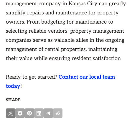
management company in Kansas City can greatly
simplify repairs and maintenance for property
owners. From budgeting for maintenance to
selecting reliable vendors, property management
companies serve as valuable allies in the ongoing
management of rental properties, maintaining
their value while ensuring resident satisfaction
Ready to get started?
Contact our local team
today
!
SHARE