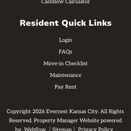
Cashflow Calculator
Resident Quick Links
Login
FAQs
Move-in Checklist
Maintenance
Pay Rent
Copyright
2026
Evernest Kansas City. All Rights
Reserved. Property Manager Website powered
by
Webflow
Sitemap
Privacy Policy