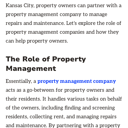
Kansas City, property owners can partner with a
property management company to manage
repairs and maintenance. Let's explore the role of
property management companies and how they
can help property owners.
The Role of Property
Management
Essentially, a
property management company
acts as a go-between for property owners and
their residents. It handles various tasks on behalf
of the owners, including finding and screening
residents, collecting rent, and managing repairs
and maintenance. By partnering with a property