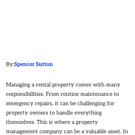
By:
Spencer Sutton
Managing a rental property comes with many
responsibilities. From routine maintenance to
emergency repairs, it can be challenging for
property owners to handle everything
themselves. This is where a property
management company can be a valuable asset. In