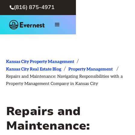
(816) 875-4971

/
Kansas City Property Management
/
/
Kansas City Real Estate Blog
Property Management
Repairs and Maintenance: Navigating Responsibilities with a
Property Management Company in Kansas City
Repairs and
Maintenance: