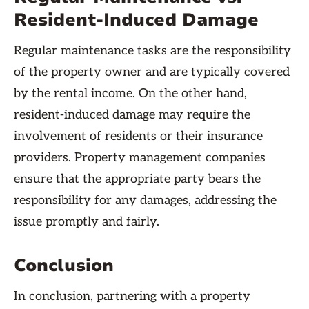
Resident-Induced Damage
Regular maintenance tasks are the responsibility
of the property owner and are typically covered
by the rental income. On the other hand,
resident-induced damage may require the
involvement of residents or their insurance
providers. Property management companies
ensure that the appropriate party bears the
responsibility for any damages, addressing the
issue promptly and fairly.
Conclusion
In conclusion, partnering with a property