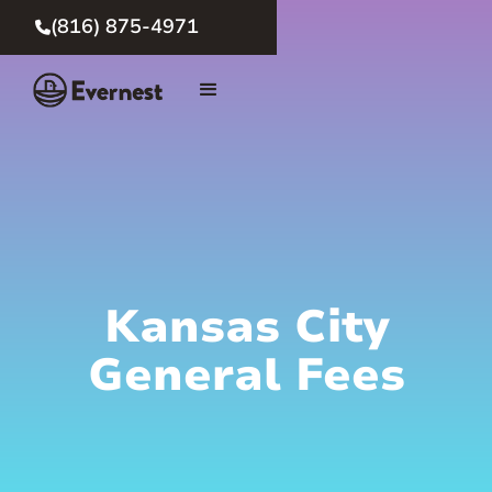
(816) 875-4971

Kansas City
General Fees