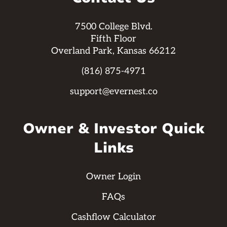
7500 College Blvd.
Fifth Floor
Overland Park, Kansas 66212
(816) 875-4971
support@evernest.co
Owner & Investor Quick
Links
Owner Login
FAQs
Cashflow Calculator