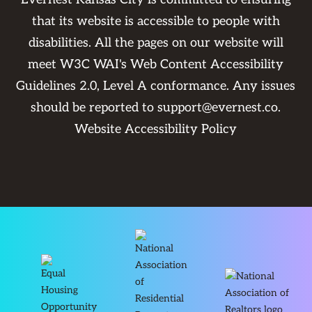
that its website is accessible to people with
disabilities. All the pages on our website will
meet W3C WAI's Web Content Accessibility
Guidelines 2.0, Level A conformance. Any issues
should be reported to
support@evernest.co
.
Website Accessibility Policy