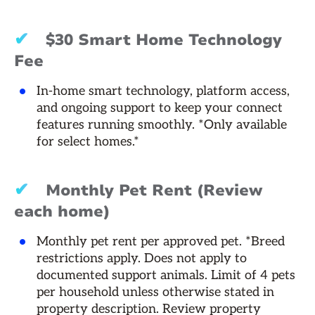
✔
$30 Smart Home Technology
Fee
In-home smart technology, platform access,
and ongoing support to keep your connect
features running smoothly. *Only available
for select homes.*
✔
Monthly Pet Rent (Review
each home)
Monthly pet rent per approved pet. *Breed
restrictions apply. Does not apply to
documented support animals. Limit of 4 pets
per household unless otherwise stated in
property description. Review property