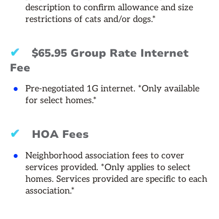
description to confirm allowance and size
restrictions of cats and/or dogs.*
✔
$65.95 Group Rate Internet
Fee
Pre-negotiated 1G internet. *Only available
for select homes.*
✔
HOA Fees
Neighborhood association fees to cover
services provided. *Only applies to select
homes. Services provided are specific to each
association.*