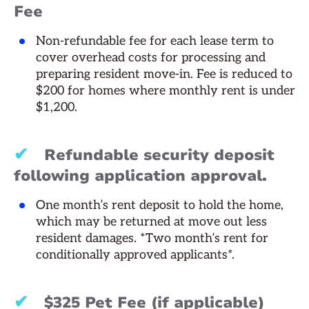
Fee
Non-refundable fee for each lease term to
cover overhead costs for processing and
preparing resident move-in. Fee is reduced to
$200 for homes where monthly rent is under
$1,200.
✔
Refundable security deposit
following application approval.
One month’s rent deposit to hold the home,
which may be returned at move out less
resident damages. *Two month’s rent for
conditionally approved applicants*.
✔
$325 Pet Fee (if applicable)