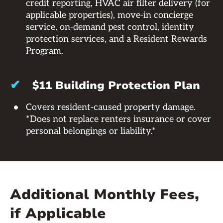
credit reporting, HVAC air filter delivery (for
applicable properties), move-in concierge
service, on-demand pest control, identity
protection services, and a Resident Rewards
Program.
✔
$11 Building Protection Plan
Covers resident-caused property damage.
*Does not replace renters insurance or cover
personal belongings or liability.*
Additional Monthly Fees,
if Applicable