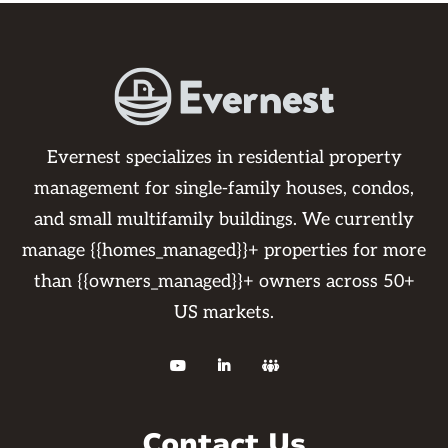
Evernest specializes in residential property
management for single-family houses, condos,
and small multifamily buildings. We currently
manage {{homes_managed}}+ properties for more
than {{owners_managed}}+ owners across 50+
US markets.



Contact Us