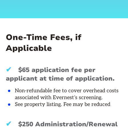
One-Time Fees, if
Applicable
✔
$65 application fee per
applicant at time of application.
Non-refundable fee to cover overhead costs
associated with Evernest’s screening.
See property listing. Fee may be reduced
✔
$250 Administration/Renewal