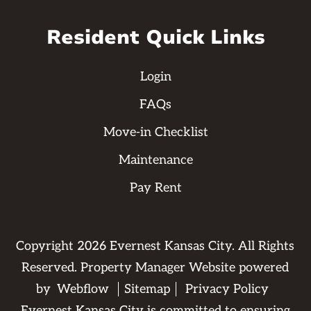
Resident Quick Links
Login
FAQs
Move-in Checklist
Maintenance
Pay Rent
Copyright
2026
Evernest Kansas City. All Rights
Reserved. Property Manager Website powered
by
Webflow
Sitemap
Privacy Policy
Evernest Kansas City is committed to ensuring