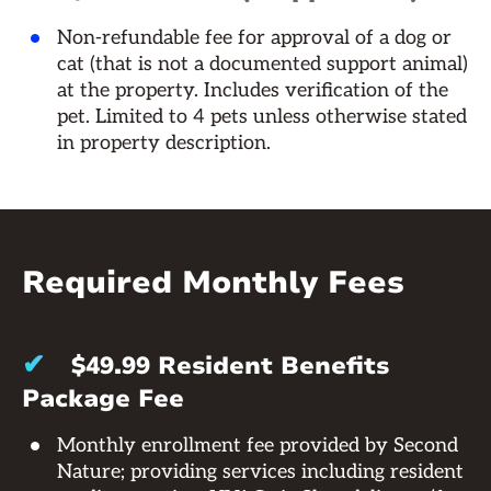
Non-refundable fee for approval of a dog or
cat (that is not a documented support animal)
at the property. Includes verification of the
pet. Limited to 4 pets unless otherwise stated
in property description.
Required Monthly Fees
✔
$49.99 Resident Benefits
Package Fee
Monthly enrollment fee provided by Second
Nature; providing services including resident